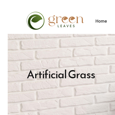
Home
Artificial Grass