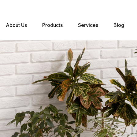
About Us
Products
Services
Blog