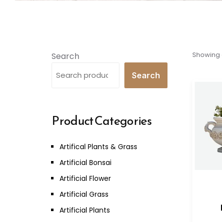
Showing a
Search
Search
Product Categories
Artifical Plants & Grass
Artificial Bonsai
Artificial Flower
Artificial Grass
Artificial Plants