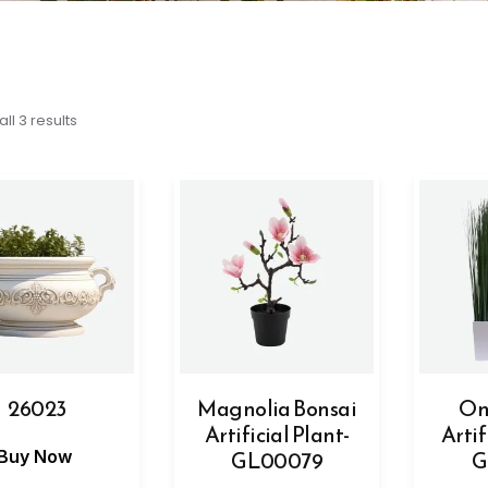
ll 3 results
26023
Magnolia Bonsai
On
Artificial Plant-
Artif
GL00079
G
Buy Now