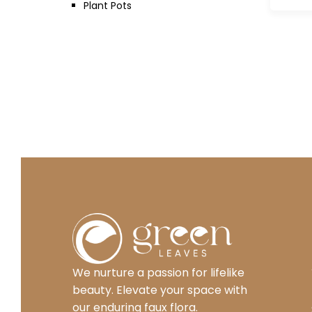
Plant Pots
We nurture a passion for lifelike
beauty. Elevate your space with
our enduring faux flora.