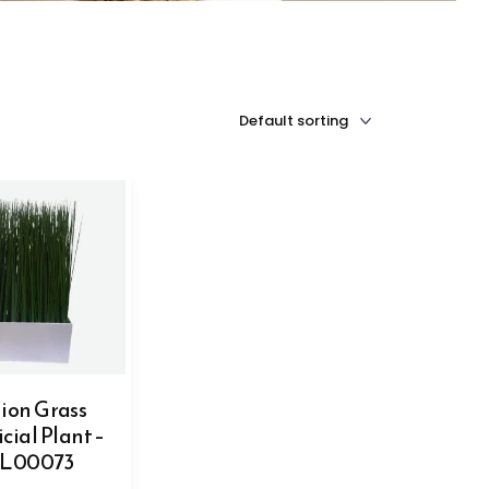
ion Grass
icial Plant –
L00073