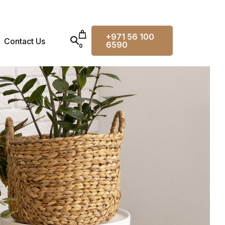
+971 56 100
Contact Us
6590
0