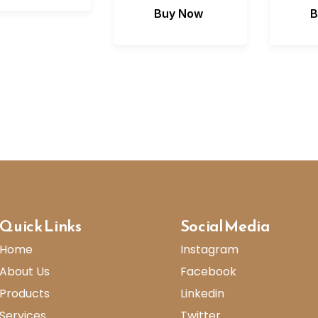
Buy Now
B
Quick Links
Social Media
Home
Instagram
About Us
Facebook
Products
Linkedin
Services
Twitter