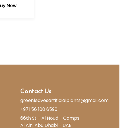
uy Now
Contact Us
greenleavesartificialplants@gmail.com
+971 56 100 6590
66th St - Al Noud - Camps
Al Ain, Abu Dhabi - UAE