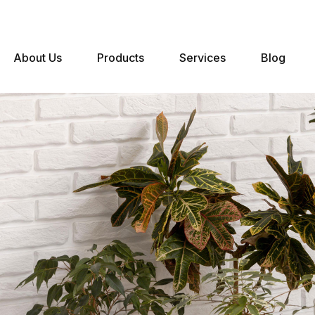
About Us
Products
Services
Blog