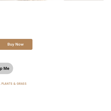
Buy Now
p Me
L PLANTS & GRASS