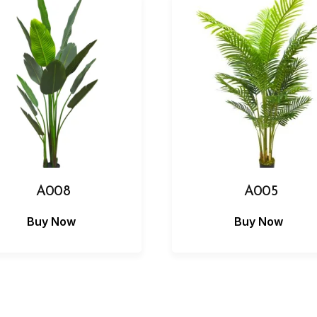
A008
A005
Buy Now
Buy Now