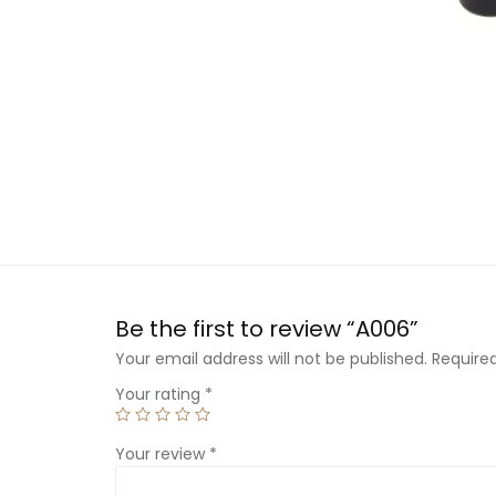
Be the first to review “A006”
Your email address will not be published.
Require
Your rating
*
Your review
*