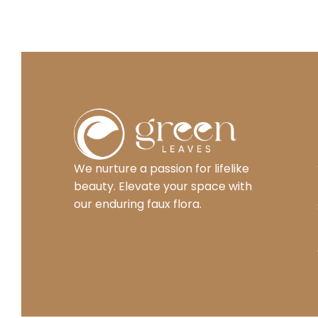
We nurture a passion for lifelike
beauty. Elevate your space with
our enduring faux flora.