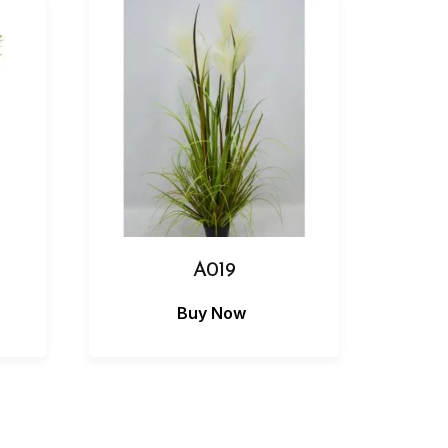
A019
Buy Now