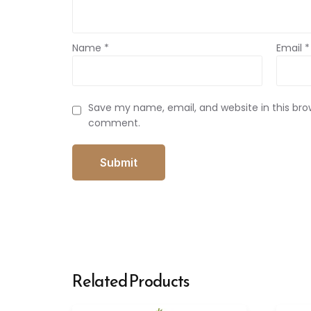
Name
*
Email
*
Save my name, email, and website in this brow
comment.
Related Products