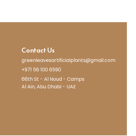
Contact Us
greenleavesartificialplants@gmail.com
+971 56 100 6590
66th St - Al Noud - Camps
Al Ain, Abu Dhabi - UAE