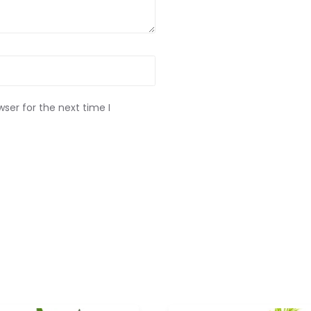
ser for the next time I