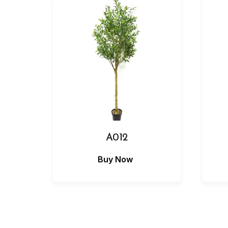
A012
Buy Now