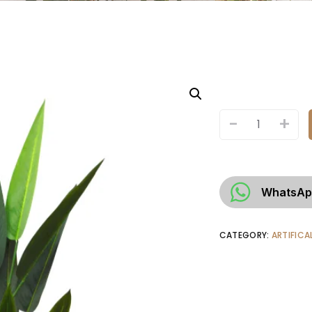
-
+
WhatsAp
CATEGORY:
ARTIFICA