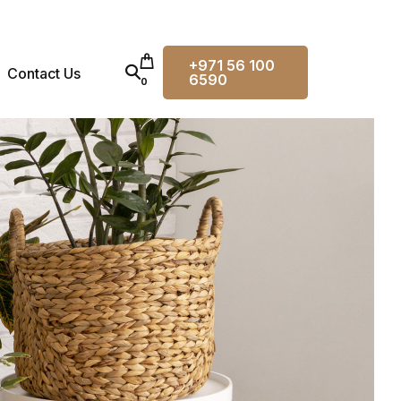
+971 56 100
Contact Us
6590
0