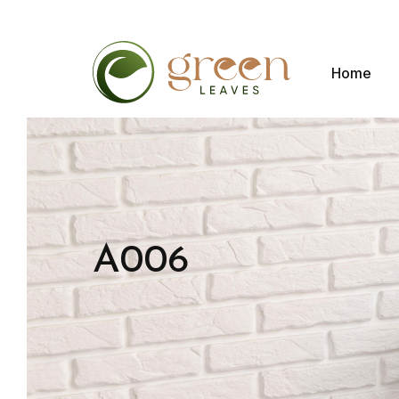
Home
A006