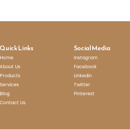
Quick Links
Social Media
Home
Instagram
About Us
Facebook
Products
Linkedin
Services
Twitter
Blog
Pinterest
Contact Us