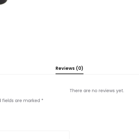
Reviews (0)
There are no reviews yet.
d fields are marked
*