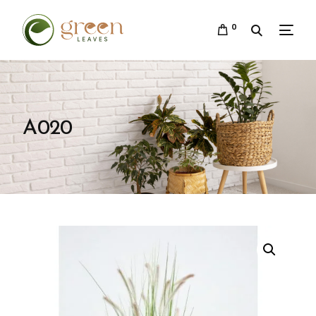
0
A020