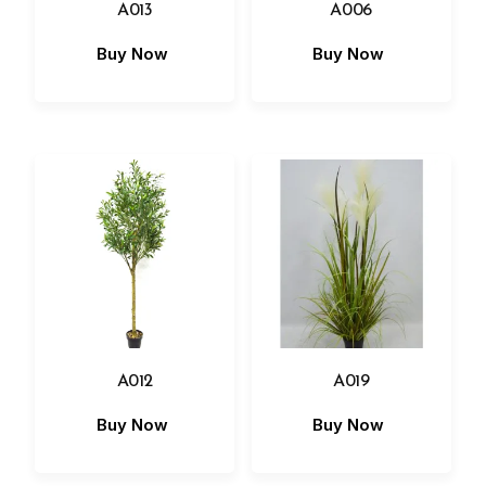
A013
A006
Buy Now
Buy Now
A012
A019
Buy Now
Buy Now