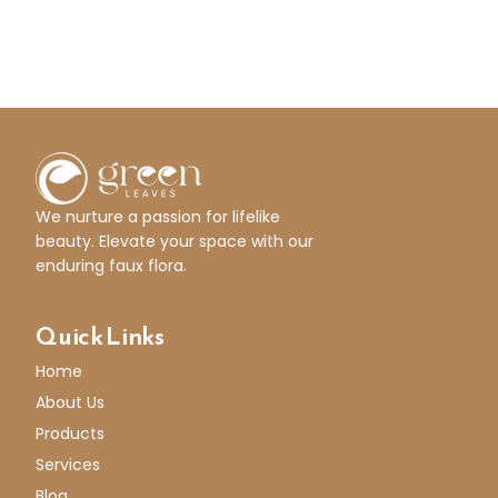
We nurture a passion for lifelike
beauty. Elevate your space with our
enduring faux flora.
Quick Links
Home
About Us
Products
Services
Blog