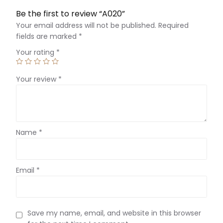
Be the first to review “A020”
Your email address will not be published.
Required
fields are marked
*
Your rating
*
Your review
*
Name
*
Email
*
Save my name, email, and website in this browser