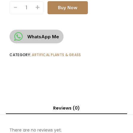
-
+
Buy Now
WhatsApp Me
CATEGORY:
ARTIFICAL PLANTS & GRASS
Reviews (0)
There are no reviews yet.