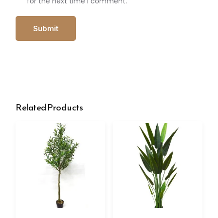
for the next time I comment.
Related Products