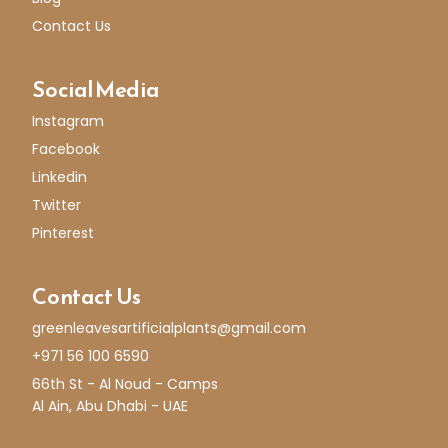
Contact Us
Social Media
Instagram
Facebook
Linkedin
Twitter
Pinterest
Contact Us
greenleavesartificialplants@gmail.com
+971 56 100 6590
66th St - Al Noud - Camps
Al Ain, Abu Dhabi - UAE