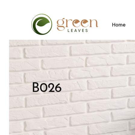
Home
B026