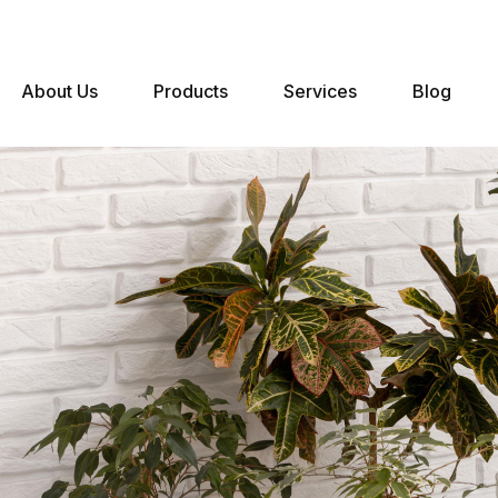
About Us
Products
Services
Blog