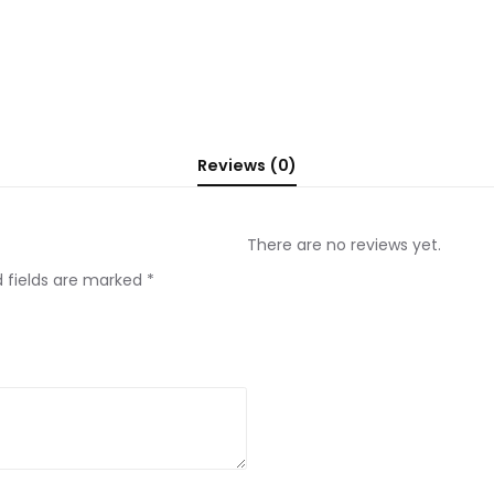
Reviews (0)
There are no reviews yet.
d fields are marked
*