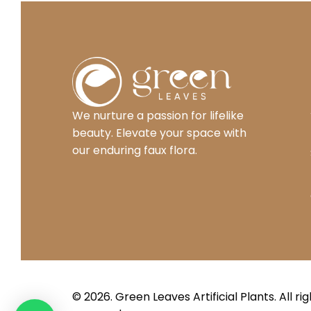
We nurture a passion for lifelike
beauty. Elevate your space with
our enduring faux flora.
© 2026. Green Leaves
Artificial Plants
. All ri