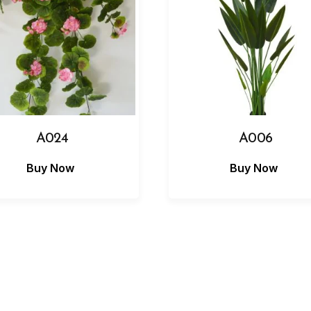
A024
A006
Buy Now
Buy Now