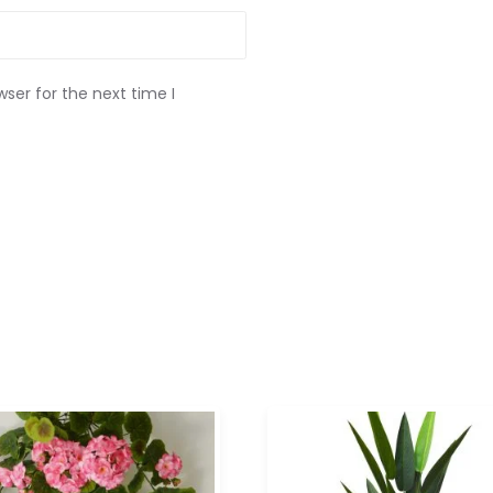
ser for the next time I