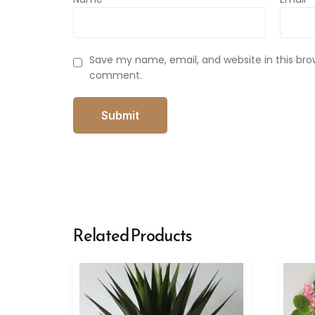
Save my name, email, and website in this brow
comment.
Related Products