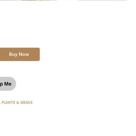
Buy Now
p Me
L PLANTS & GRASS