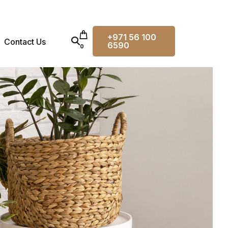
+971 56 100
Contact Us
6590
0