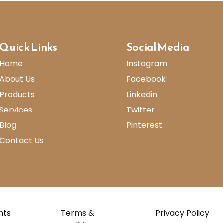
Quick Links
Social Media
Home
Instagram
About Us
Facebook
Products
Linkedin
Services
Twitter
Blog
Pinterest
Contact Us
ghts
Terms &
Privacy Policy