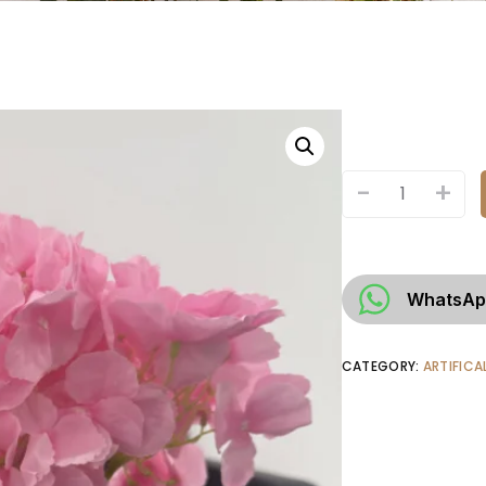
-
+
WhatsAp
CATEGORY:
ARTIFICA