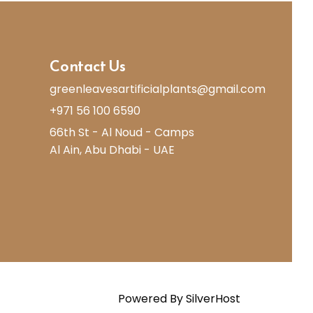
Contact Us
greenleavesartificialplants@gmail.com
+971 56 100 6590
66th St - Al Noud - Camps
Al Ain, Abu Dhabi - UAE
Powered By
SilverHost