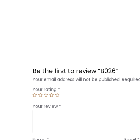
Be the first to review “B026”
Your email address will not be published.
Require
Your rating
*
Your review
*
Name
*
Email
*