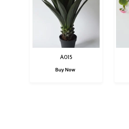
A015
Buy Now