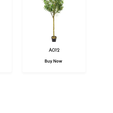
A012
Buy Now