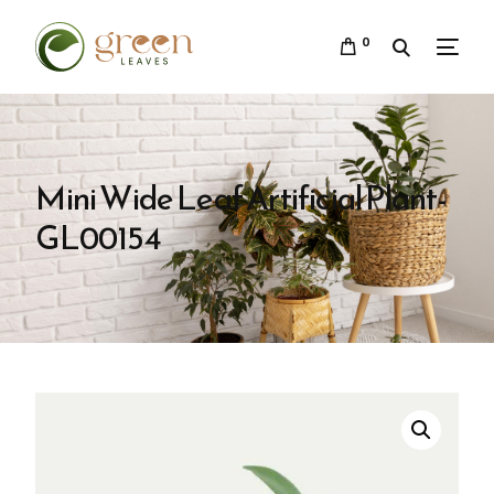
0
Mini Wide Leaf Artificial Plant-
GL00154