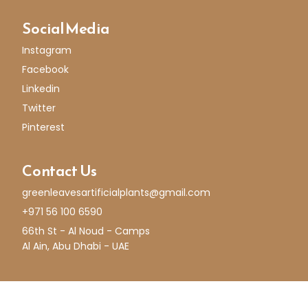
Social Media
Instagram
Facebook
Linkedin
Twitter
Pinterest
Contact Us
greenleavesartificialplants@gmail.com
+971 56 100 6590
66th St - Al Noud - Camps
Al Ain, Abu Dhabi - UAE