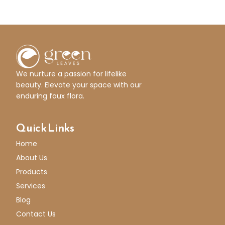
We nurture a passion for lifelike
beauty. Elevate your space with our
enduring faux flora.
Quick Links
Home
About Us
Products
Services
Blog
Contact Us