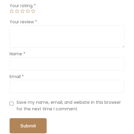
Your rating
*
Your review
*
Name
*
Email
*
Save my name, email, and website in this browser
for the next time I comment.