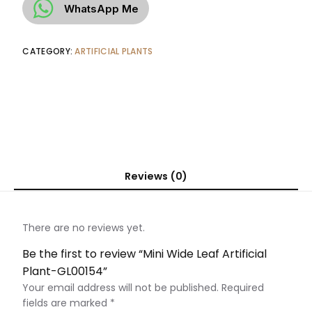
WhatsApp Me
CATEGORY:
ARTIFICIAL PLANTS
Reviews (0)
There are no reviews yet.
Be the first to review “Mini Wide Leaf Artificial
Plant-GL00154”
Your email address will not be published.
Required
fields are marked
*