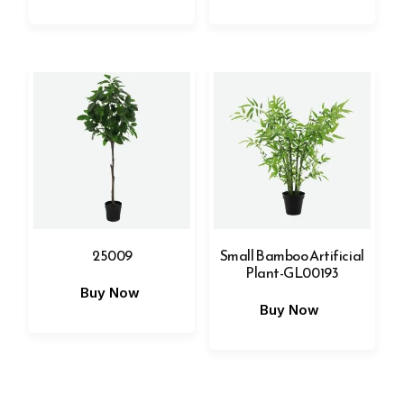
25009
Small Bamboo Artificial
Plant-GL00193
Buy Now
Buy Now