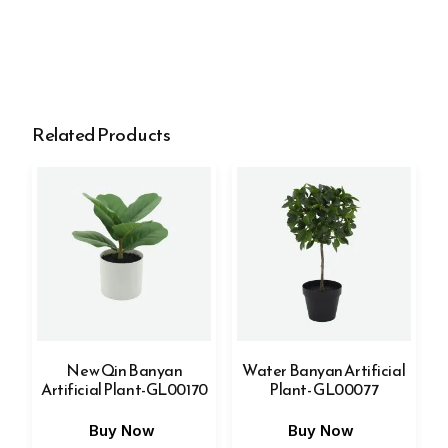
Related Products
New Qin Banyan
Water Banyan Artificial
Artificial Plant-GL00170
Plant- GL00077
Buy Now
Buy Now