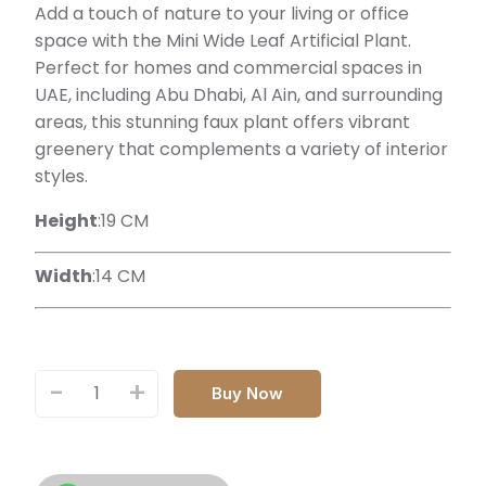
Add a touch of nature to your living or office
space with the Mini Wide Leaf Artificial Plant.
Perfect for homes and commercial spaces in
UAE, including Abu Dhabi, Al Ain, and surrounding
areas, this stunning faux plant offers vibrant
greenery that complements a variety of interior
styles.
Height
:19 CM
Width
:14 CM
-
+
Buy Now