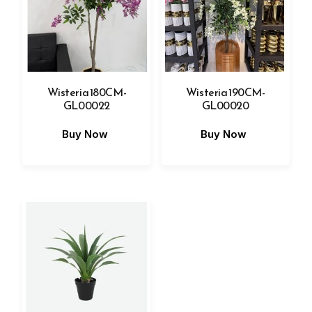
Wisteria 180CM-
Wisteria 190CM-
GL00022
GL00020
Buy Now
Buy Now