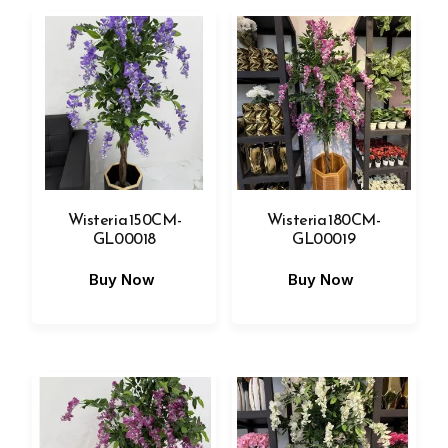
Wisteria 150CM-
Wisteria 180CM-
GL00018
GL00019
Buy Now
Buy Now