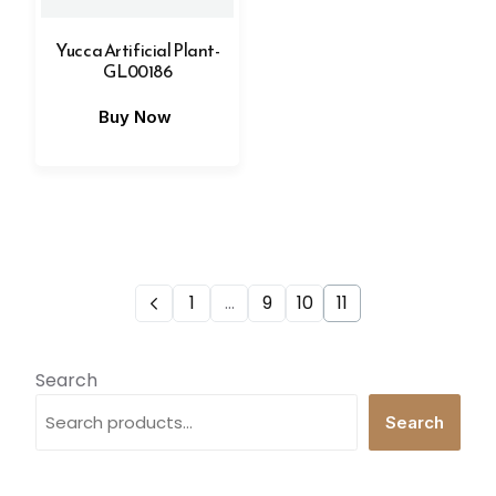
Yucca Artificial Plant-
GL00186
Buy Now
1
…
9
10
11
Search
Search