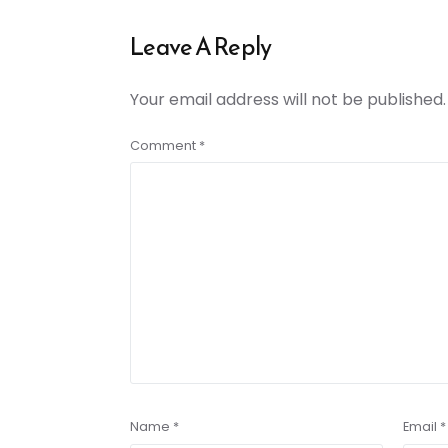
Leave A Reply
Your email address will not be published.
Comment
*
Name
*
Email
*