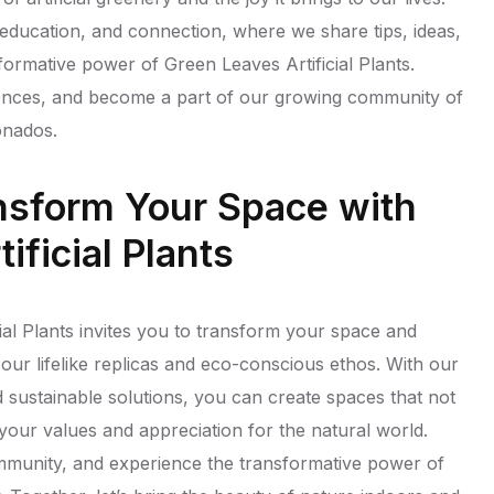
, education, and connection, where we share tips, ideas,
sformative power of Green Leaves Artificial Plants.
ences, and become a part of our growing community of
onados.
nsform Your Space with
ificial Plants
ial Plants invites you to transform your space and
our lifelike replicas and eco-conscious ethos. With our
d sustainable solutions, you can create spaces that not
 your values and appreciation for the natural world.
ommunity, and experience the transformative power of