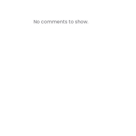
No comments to show.