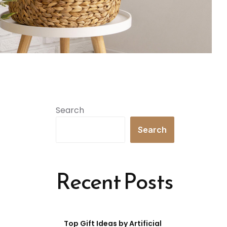
Search
Search
Recent Posts
Top Gift Ideas by Artificial