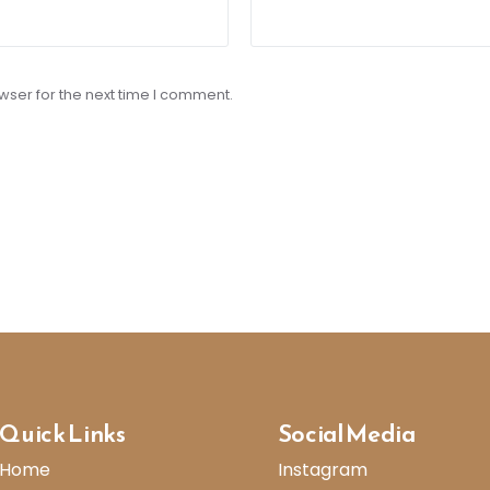
wser for the next time I comment.
Quick Links
Social Media
Home
Instagram