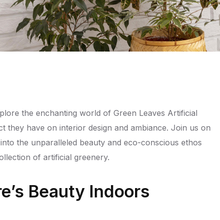
ore the enchanting world of Green Leaves Artificial
ct they have on interior design and ambiance. Join us on
 into the unparalleled beauty and eco-conscious ethos
lection of artificial greenery.
e’s Beauty Indoors