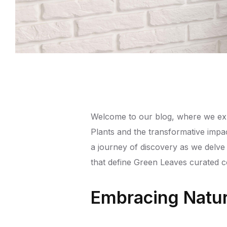
Welcome to our blog, where we expl
Plants and the transformative impa
a journey of discovery as we delve
that define Green Leaves curated col
Embracing Natur