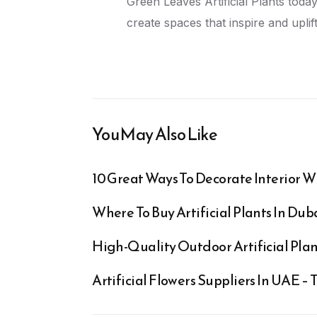
Green Leaves Artificial Plants today
create spaces that inspire and uplift
You May Also Like
10 Great Ways To Decorate Interior Wi
Where To Buy Artificial Plants In Du
High-Quality Outdoor Artificial Plant
Artificial Flowers Suppliers In UAE –