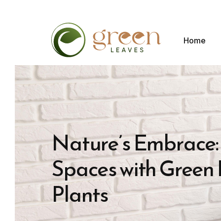
Home
Nature’s Embrace:
Spaces with Green L
Plants