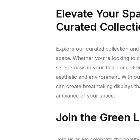
Elevate Your Sp
Curated Collect
Explore our curated collection and 
space. Whether you’re looking to cr
serene oasis in your bedroom, Gree
aesthetic and environment. With our 
can create breathtaking displays th
ambiance of your space.
Join the Green
Join us as we celebrate the beauty of