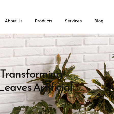
About Us
Products
Services
Blog
 Transforming
eaves Artificial