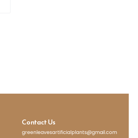
Contact Us
greenleavesartificialplants@gmail.com