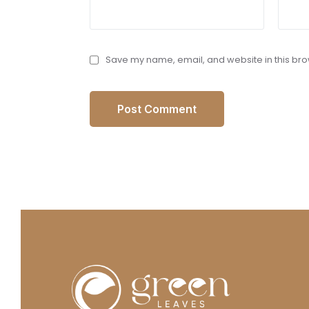
Save my name, email, and website in this bro