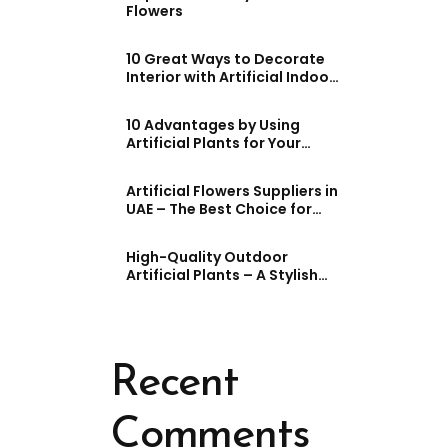
Flowers
10 Great Ways to Decorate
Interior with Artificial Indoor
Plants
10 Advantages by Using
Artificial Plants for Your
House and Work (UAE)
Artificial Flowers Suppliers in
UAE – The Best Choice for
Stunning Decor
High-Quality Outdoor
Artificial Plants – A Stylish
and Practical Choice
Recent
Comments