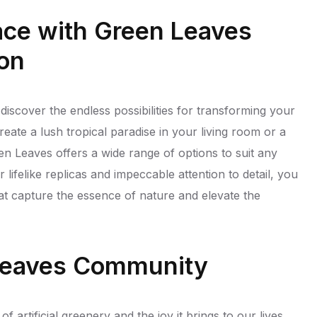
ace with Green Leaves
ion
discover the endless possibilities for transforming your
eate a lush tropical paradise in your living room or a
n Leaves offers a wide range of options to suit any
lifelike replicas and impeccable attention to detail, you
at capture the essence of nature and elevate the
 Leaves Community
 artificial greenery and the joy it brings to our lives.