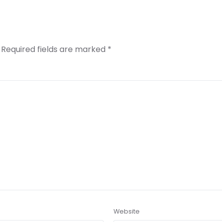
Required fields are marked
*
Website