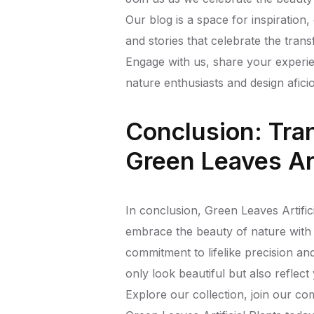
Our blog is a space for inspiration
and stories that celebrate the tran
Engage with us, share your experi
nature enthusiasts and design afici
Conclusion: Tra
Green Leaves Art
In conclusion, Green Leaves Artific
embrace the beauty of nature with 
commitment to lifelike precision an
only look beautiful but also reflect
Explore our collection, join our c