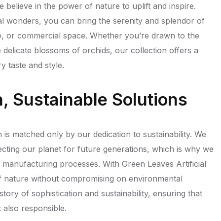
e believe in the power of nature to uplift and inspire.
ical wonders, you can bring the serenity and splendor of
ce, or commercial space. Whether you’re drawn to the
e delicate blossoms of orchids, our collection offers a
y taste and style.
on, Sustainable Solutions
 is matched only by our dedication to sustainability. We
cting our planet for future generations, which is why we
nd manufacturing processes. With Green Leaves Artificial
of nature without compromising on environmental
 story of sophistication and sustainability, ensuring that
t also responsible.