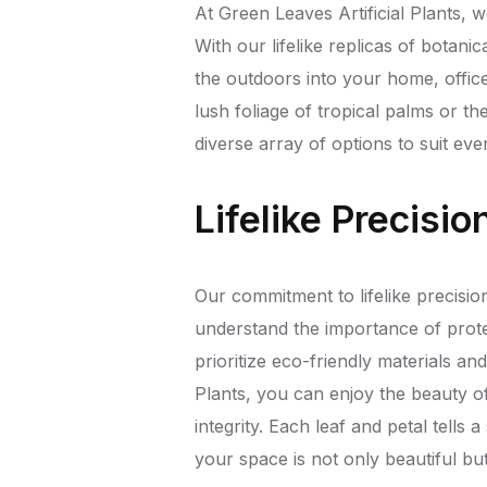
At Green Leaves Artificial Plants, w
With our lifelike replicas of botan
the outdoors into your home, offi
lush foliage of tropical palms or th
diverse array of options to suit ever
Lifelike Precisi
Our commitment to lifelike precision
understand the importance of prote
prioritize eco-friendly materials a
Plants, you can enjoy the beauty 
integrity. Each leaf and petal tells a
your space is not only beautiful bu