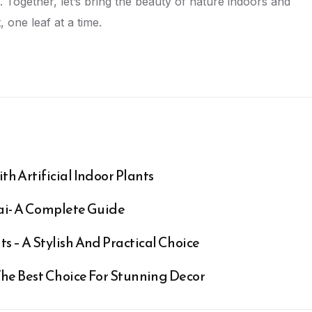
. Together, let’s bring the beauty of nature indoors and
, one leaf at a time.
th Artificial Indoor Plants
bai- A Complete Guide
s – A Stylish And Practical Choice
 The Best Choice For Stunning Decor