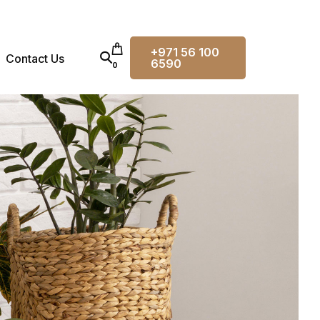
+971 56 100
Contact Us
6590
0