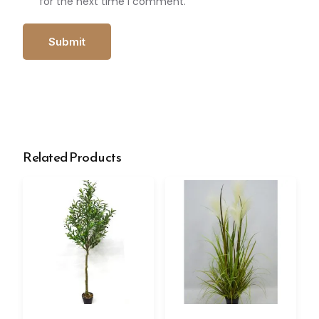
for the next time I comment.
Related Products