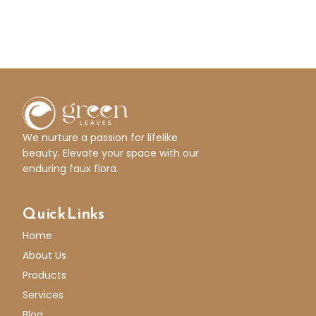
We nurture a passion for lifelike
beauty. Elevate your space with our
enduring faux flora.
Quick Links
Home
About Us
Products
Services
Blog