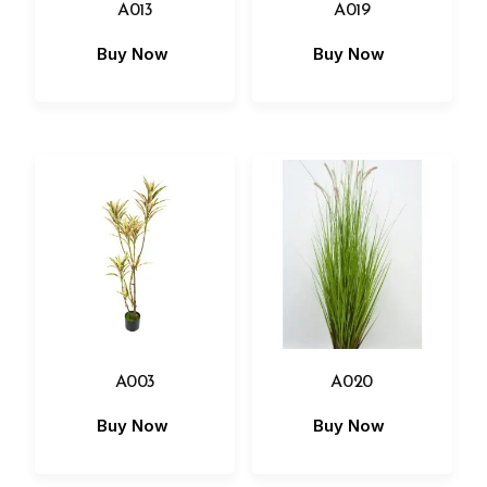
A013
A019
Buy Now
Buy Now
A003
A020
Buy Now
Buy Now