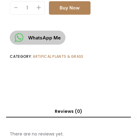
-
+
Buy Now
WhatsApp Me
CATEGORY:
ARTIFICAL PLANTS & GRASS
Reviews (0)
There are no reviews yet.