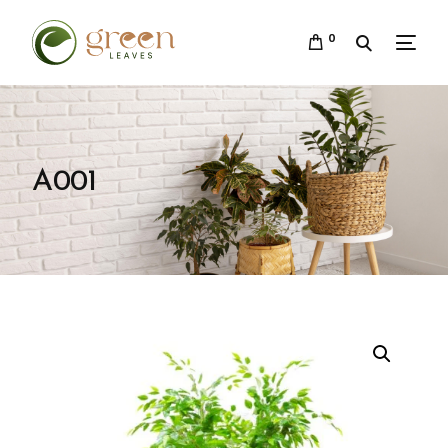
0
A001