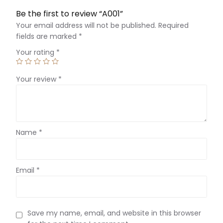
Be the first to review “A001”
Your email address will not be published.
Required
fields are marked
*
Your rating
*
Your review
*
Name
*
Email
*
Save my name, email, and website in this browser