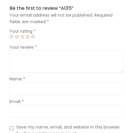
Be the first to review “A015”
Your email address will not be published.
Required
fields are marked
*
Your rating
*
Your review
*
Name
*
Email
*
Save my name, email, and website in this browser