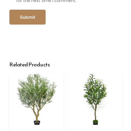
for the next time I comment.
Related Products