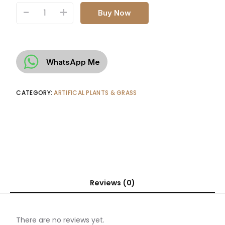
-
+
Buy Now
WhatsApp Me
CATEGORY:
ARTIFICAL PLANTS & GRASS
Reviews (0)
There are no reviews yet.