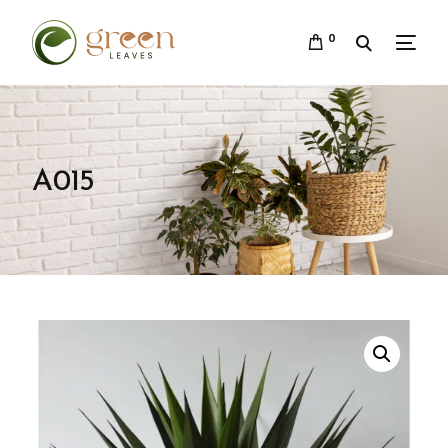
0
A015