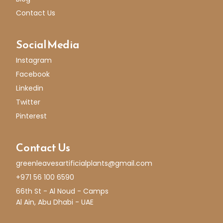
Contact Us
Social Media
Instagram
Facebook
Linkedin
Twitter
Pinterest
Contact Us
greenleavesartificialplants@gmail.com
+971 56 100 6590
66th St - Al Noud - Camps
Al Ain, Abu Dhabi - UAE