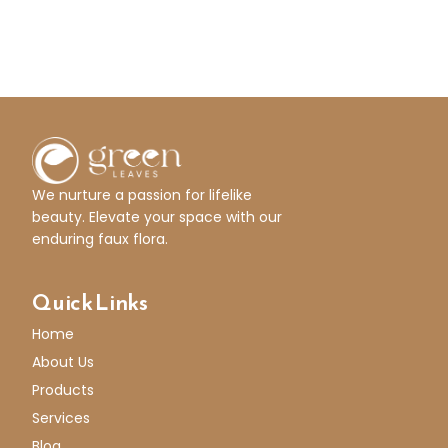
We nurture a passion for lifelike
beauty. Elevate your space with our
enduring faux flora.
Quick Links
Home
About Us
Products
Services
Blog