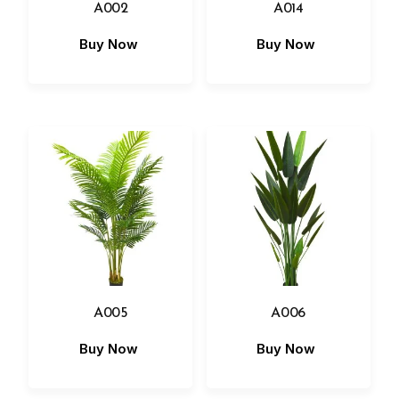
A002
A014
Buy Now
Buy Now
A005
A006
Buy Now
Buy Now